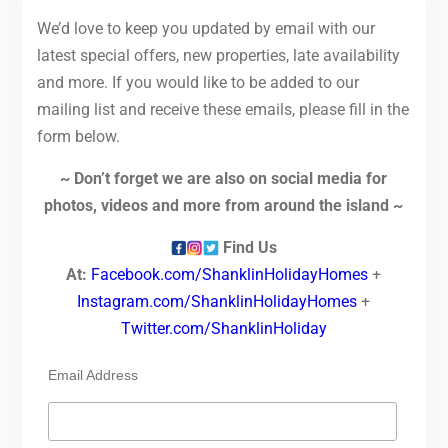
We’d love to keep you updated by email with our
latest special offers, new properties, late availability
and more. If you would like to be added to our
mailing list and receive these emails, please fill in the
form below.
~ Don’t forget we are also on social media for
photos, videos and more from around the island ~
Find Us
At:
Facebook.com/ShanklinHolidayHomes
+
Instagram.com/ShanklinHolidayHomes
+
Twitter.com/ShanklinHoliday
Email Address