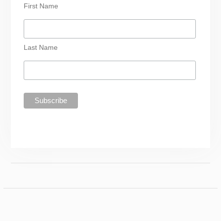
First Name
Last Name