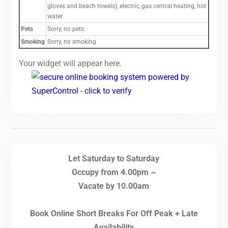
gloves and beach towels), electric, gas central heating, hot
water
Pets
Sorry, no pets
Smoking
Sorry, no smoking
Your widget will appear here.
Let Saturday to Saturday
Occupy from 4.00pm ~
Vacate by 10.00am
Book Online Short Breaks For Off Peak + Late
Availability