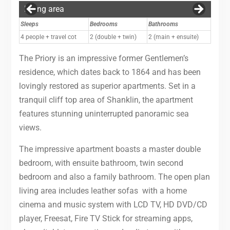
Living area
Ensuite bathroom
Garden
Exterior
Garden
Garden
Garden
Garden
Garden
Garden
View Across Sandown Bay With The Priory
Sleeps
Bedrooms
Bathrooms
4 people + travel cot
2 (double + twin)
2 (main + ensuite)
The Priory is an impressive former Gentlemen’s
residence, which dates back to 1864 and has been
lovingly restored as superior apartments. Set in a
tranquil cliff top area of Shanklin, the apartment
features stunning uninterrupted panoramic sea
views.
The impressive apartment boasts a master double
bedroom, with ensuite bathroom, twin second
bedroom and also a family bathroom. The open plan
living area includes leather sofas with a home
cinema and music system with LCD TV, HD DVD/CD
player, Freesat, Fire TV Stick for streaming apps,