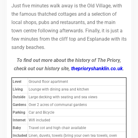
Just five minutes walk away is the Old Village, with
the famous thatched cottages and a selection of
local shops, pubs and restaurants, and the main
town centre following afterwards. Finally, it is just a
few minutes from the cliff top and Esplanade with its
sandy beaches.
To find out more about the history of The Priory,
check out our history site,
theprioryshanklin.co.uk
.
Level
Ground floor apartment
Living
Lounge with dining area and kitchen
Outside
Large decking with seating and sea views
Gardens
Over 2 acres of communal gardens
Parking
Car and Bicycle
Intern
et
Wifi included
Baby
Travel cot and high chair available
Included
Linen, duvets, towels (bring your own tea towels, oven