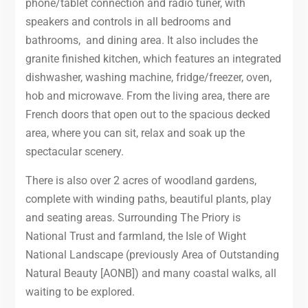
phone/tablet connection and radio tuner, with
speakers and controls in all bedrooms and
bathrooms, and dining area. It also includes the
granite finished kitchen, which features an integrated
dishwasher, washing machine, fridge/freezer, oven,
hob and microwave. From the living area, there are
French doors that open out to the spacious decked
area, where you can sit, relax and soak up the
spectacular scenery.
There is also over 2 acres of woodland gardens,
complete with winding paths, beautiful plants, play
and seating areas. Surrounding The Priory is
National Trust and farmland, the Isle of Wight
National Landscape (previously Area of Outstanding
Natural Beauty [AONB]) and many coastal walks, all
waiting to be explored.