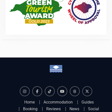
Instagram
Facebook
TikTok
YouTube
Threads
X
Home
Accommodation
Guides
Booking
Reviews
News
Social