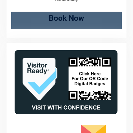
Book Now