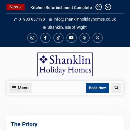
Skip
News:
Kitchen Refurbishment Complete
to
At The Priory
content
01983 867198
info@shanklinholidayhomes.co.uk
2027 Availability Now Open
Save On Ferry + Attractions With
Shanklin, Isle of Wight
Red Funnel Holidays
Instagram
Facebook
TikTok
YouTube
Threads
X
Menu
Search
Book Now
The Priory