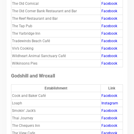
The Old Comical
Facebook
The Old Corner Bank Restaurant and Bar
Facebook
The Reef Restaurant and Bar
Facebook
The Tap Pub
Facebook
The Yarbridge Inn
Facebook
Tradewinds Beach Café
Facebook
Viv’s Cooking
Facebook
Wildheart Animal Sanctuary Café
Facebook
Wilkinsons Pies
Facebook
Godshill and Wroxall
Establishment
Link
Cook and Baker Café
Facebook
Loaph
Instagram
Smokin’ Jack’s
Facebook
Thai Journey
Facebook
The Chequers Inn
Facebook
The View Cafe
Facebook