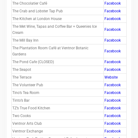
The Chocolatier Café
Facebook
The Crab and Lobster Tap Pub
Facebook
The Kitchen at London House
Facebook
The Met Wine, Tapas and Coffee Bar + Queenies Ice
Facebook
Cream
The Mill Bay Inn
Facebook
The Plantation Room Café at Ventnor Botanic
Facebook
Gardens
The Pond Cafe (CLOSED)
Facebook
The Seapot
Facebook
The Terrace
Website
The Volunteer Pub
Facebook
Tino’s Tea Room
Facebook
Tinto’s Bar
Facebook
TZ’s True Food Kitchen
Facebook
Two Cooks
Facebook
Ventnor Arts Club
Facebook
Ventnor Exchange
Facebook