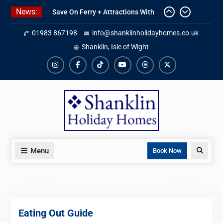
Skip
Save On Ferry + Attractions With
News:
to
Red Funnel Holidays
Kitchen Refurbishment Complete
content
01983 867198
info@shanklinholidayhomes.co.uk
At The Priory
Shanklin, Isle of Wight
2027 Availability Now Open
Instagram
Facebook
TikTok
YouTube
Threads
X
Menu
Search
Book Now
Eating Out Guide