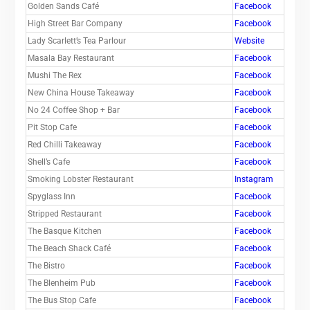
Golden Sands Café
Facebook
High Street Bar Company
Facebook
Lady Scarlett’s Tea Parlour
Website
Masala Bay Restaurant
Facebook
Mushi The Rex
Facebook
New China House Takeaway
Facebook
No 24 Coffee Shop + Bar
Facebook
Pit Stop Cafe
Facebook
Red Chilli Takeaway
Facebook
Shell’s Cafe
Facebook
Smoking Lobster Restaurant
Instagram
Spyglass Inn
Facebook
Stripped Restaurant
Facebook
The Basque Kitchen
Facebook
The Beach Shack Café
Facebook
The Bistro
Facebook
The Blenheim Pub
Facebook
The Bus Stop Cafe
Facebook