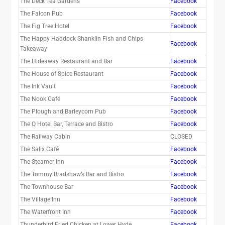
The Deck Tea Gardens
Facebook
The Falcon Pub
Facebook
The Fig Tree Hotel
Facebook
The Happy Haddock Shanklin Fish and Chips
Facebook
Takeaway
The Hideaway Restaurant and Bar
Facebook
The House of Spice Restaurant
Facebook
The Ink Vault
Facebook
The Nook Café
Facebook
The Plough and Barleycorn Pub
Facebook
The Q Hotel Bar, Terrace and Bistro
Facebook
The Railway Cabin
CLOSED
The Salix Café
Facebook
The Steamer Inn
Facebook
The Tommy Bradshaw’s Bar and Bistro
Facebook
The Townhouse Bar
Facebook
The Village Inn
Facebook
The Waterfront Inn
Facebook
Thunderbird Fried Chicken at Lower Hyde
Facebook