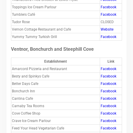
Toppings Ice Cream Parlour
Facebook
Tumblers Café
Facebook
Tudor Rose
CLOSED
Vernon Cottage Restaurant and Cafe
Website
Yummy Tummy Turkish Grill
Facebook
Ventnor, Bonchurch and Steephill Cove
Establishment
Link
Amarcord Pizzeria and Restaurant
Facebook
Besty and Spinkys Cafe
Facebook
Better Days Cafe
Facebook
Bonchurch Inn
Facebook
Cantina Cafe
Facebook
Carnaby Tea Rooms
Facebook
Cove Coffee Shop
Facebook
Crave Ice Cream Parlour
Facebook
Feed Your Head Vegetarian Cafe
Facebook