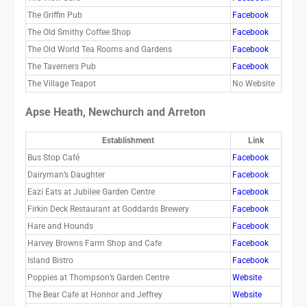
The Griffin Pub
Facebook
The Old Smithy Coffee Shop
Facebook
The Old World Tea Rooms and Gardens
Facebook
The Taverners Pub
Facebook
The Village Teapot
No Website
Apse Heath, Newchurch and Arreton
Establishment
Link
Bus Stop Café
Facebook
Dairyman’s Daughter
Facebook
Eazi Eats at Jubilee Garden Centre
Facebook
Firkin Deck Restaurant at Goddards Brewery
Facebook
Hare and Hounds
Facebook
Harvey Browns Farm Shop and Cafe
Facebook
Island Bistro
Facebook
Poppies at Thompson’s Garden Centre
Website
The Bear Cafe at Honnor and Jeffrey
Website