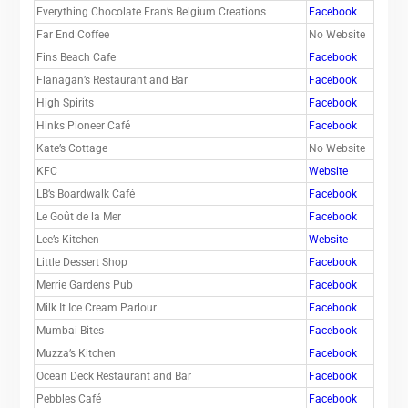
Everything Chocolate Fran’s Belgium Creations
Facebook
Far End Coffee
No Website
Fins Beach Cafe
Facebook
Flanagan’s Restaurant and Bar
Facebook
High Spirits
Facebook
Hinks Pioneer Café
Facebook
Kate’s Cottage
No Website
KFC
Website
LB’s Boardwalk Café
Facebook
Le Goût de la Mer
Facebook
Lee’s Kitchen
Website
Little Dessert Shop
Facebook
Merrie Gardens Pub
Facebook
Milk It Ice Cream Parlour
Facebook
Mumbai Bites
Facebook
Muzza’s Kitchen
Facebook
Ocean Deck Restaurant and Bar
Facebook
Pebbles Café
Facebook