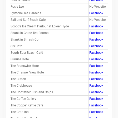
Rosie Lee
No Website
Rylstone Tea Gardens
Facebook
Sail and Surf Beach Café
No Website
Scoop’s Ice Cream Parlour at Lower Hyde
Facebook
Shanklin Chine Tea Rooms
Facebook
Shanklin Smash Co
Facebook
Sis Cafe
Facebook
South East Beach Café
Facebook
Sunrise Hotel
Facebook
The Brunswick Hotel
Facebook
The Channel View Hotel
Facebook
The Clifton
Facebook
The Clubhouse
Facebook
The Codfather Fish and Chips
Facebook
The Coffee Gallery
Facebook
The Copper Kettle Café
Facebook
The Crab Inn
Facebook