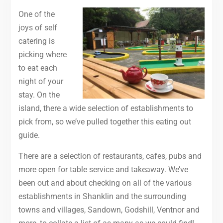
One of the
joys of self
catering is
picking where
to eat each
night of your
stay. On the
island, there a wide selection of establishments to
pick from, so we’ve pulled together this eating out
guide.
There are a selection of restaurants, cafes, pubs and
more open for table service and takeaway. We’ve
been out and about checking on all of the various
establishments in Shanklin and the surrounding
towns and villages, Sandown, Godshill, Ventnor and