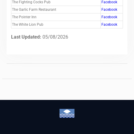
The Fighting Cocks Pub
Facebook
The Garlic Farm Restaurant
Facebook
The Pointer Inn
Facebook
The White Lion Pub
Facebook
Last Updated:
05/08/2026