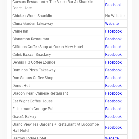
Caesars Restaurant + The Beach Bar At Shanklin
Facebook
Beach Hotel
Chicken World Shanklin
No Website
China Garden Takeaway
Website
Chine Inn
Facebook
Cinnamon Restaurant
Facebook
Clifftops Coffee Shop at Ocean View Hotel
Facebook
Cole’s Bazaar Snackery
Facebook
Dennis HQ Coffee Lounge
Facebook
Dominos Pizza Takeaway
Facebook
Don Santos Coffee Shop
Facebook
Donut Hut
Facebook
Dragon Pearl Chinese Restaurant
Facebook
Eat Wight Coffee House
Facebook
Fisherman’s Cottage Pub
Facebook
Grace’s Bakery
Facebook
Grand View Tea Gardens + Restaurant At Luccombe
Facebook
Hall Hotel
Harrow Lodge Hotel
Website