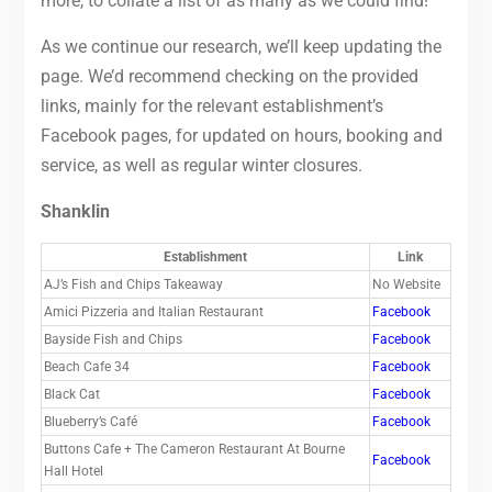
more, to collate a list of as many as we could find!
As we continue our research, we’ll keep updating the
page. We’d recommend checking on the provided
links, mainly for the relevant establishment’s
Facebook pages, for updated on hours, booking and
service, as well as regular winter closures.
Shanklin
Establishment
Link
AJ’s Fish and Chips Takeaway
No Website
Amici Pizzeria and Italian Restaurant
Facebook
Bayside Fish and Chips
Facebook
Beach Cafe 34
Facebook
Black Cat
Facebook
Blueberry’s Café
Facebook
Buttons Cafe + The Cameron Restaurant At Bourne
Facebook
Hall Hotel