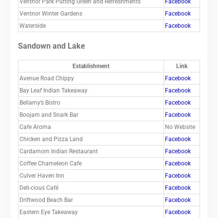
Ventnor Park Putting Green and Refreshments
Facebook
Ventnor Winter Gardens
Facebook
Waterside
Facebook
Sandown and Lake
Establishment
Link
Avenue Road Chippy
Facebook
Bay Leaf Indian Takeaway
Facebook
Bellamy’s Bistro
Facebook
Boojam and Snark Bar
Facebook
Cafe Aroma
No Website
Chicken and Pizza Land
Facebook
Cardamom Indian Restaurant
Facebook
Coffee Chameleon Cafe
Facebook
Culver Haven Inn
Facebook
Deli-cious Café
Facebook
Driftwood Beach Bar
Facebook
Eastern Eye Takeaway
Facebook