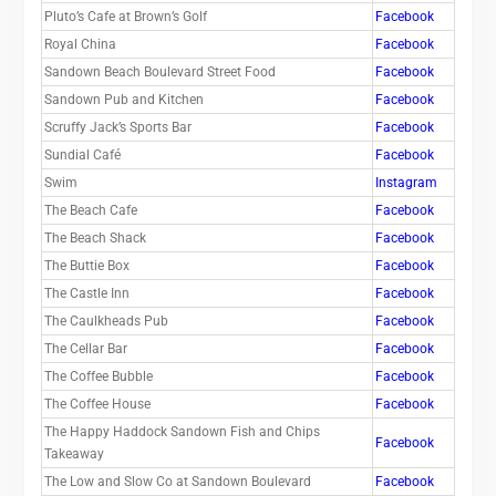
Pluto’s Cafe at Brown’s Golf
Facebook
Royal China
Facebook
Sandown Beach Boulevard Street Food
Facebook
Sandown Pub and Kitchen
Facebook
Scruffy Jack’s Sports Bar
Facebook
Sundial Café
Facebook
Swim
Instagram
The Beach Cafe
Facebook
The Beach Shack
Facebook
The Buttie Box
Facebook
The Castle Inn
Facebook
The Caulkheads Pub
Facebook
The Cellar Bar
Facebook
The Coffee Bubble
Facebook
The Coffee House
Facebook
The Happy Haddock Sandown Fish and Chips
Facebook
Takeaway
The Low and Slow Co at Sandown Boulevard
Facebook