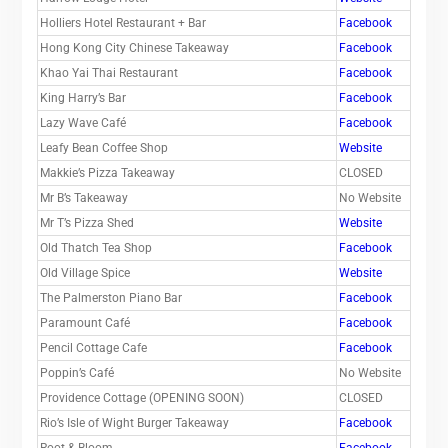
Holliers Hotel Restaurant + Bar
Facebook
Hong Kong City Chinese Takeaway
Facebook
Khao Yai Thai Restaurant
Facebook
King Harry’s Bar
Facebook
Lazy Wave Café
Facebook
Leafy Bean Coffee Shop
Website
Makkie’s Pizza Takeaway
CLOSED
Mr B’s Takeaway
No Website
Mr T’s Pizza Shed
Website
Old Thatch Tea Shop
Facebook
Old Village Spice
Website
The Palmerston Piano Bar
Facebook
Paramount Café
Facebook
Pencil Cottage Cafe
Facebook
Poppin’s Café
No Website
Providence Cottage (OPENING SOON)
CLOSED
Rio’s Isle of Wight Burger Takeaway
Facebook
Root & Bloom
Facebook