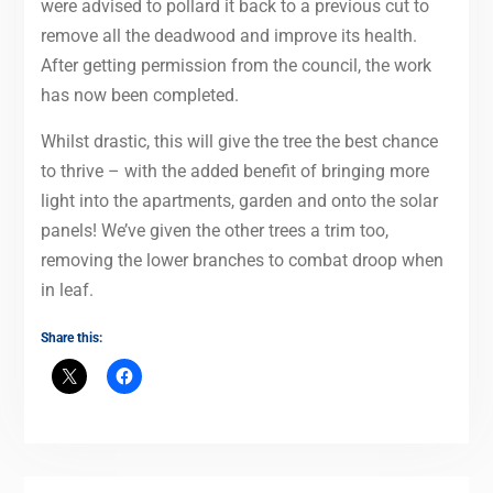
were advised to pollard it back to a previous cut to
remove all the deadwood and improve its health.
After getting permission from the council, the work
has now been completed.
Whilst drastic, this will give the tree the best chance
to thrive – with the added benefit of bringing more
light into the apartments, garden and onto the solar
panels! We’ve given the other trees a trim too,
removing the lower branches to combat droop when
in leaf.
Share this: