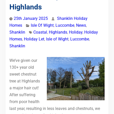
Highlands
25th January 2025
Shanklin Holiday
Homes
Isle Of Wight
,
Luccombe
,
News
,
Shanklin
Coastal
,
Highlands
,
Holiday
,
Holiday
Homes
,
Holiday Let
,
Isle of Wight
,
Luccombe
,
Shanklin
We’ve given our
130+ year old
sweet chestnut
tree at Highlands
a major hair cut!
After suffering
from poor health
last year, resulting in less leaves and chestnuts, we