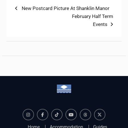
Post
Previous
New Postcard Picture At Shanklin Manor
post:
Next
February Half Term
navigation
post:
Events
Instagram
Facebook
TikTok
YouTube
Threads
X
Home
Accommodation
Guides