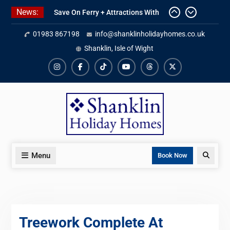
Skip
News:
Save On Ferry + Attractions With
to
Red Funnel Holidays
content
01983 867198
info@shanklinholidayhomes.co.uk
Kitchen Refurbishment Complete
At The Priory
Shanklin, Isle of Wight
2027 Availability Now Open
Instagram
Facebook
TikTok
YouTube
Threads
X
Menu
Search
Book Now
Treework Complete At