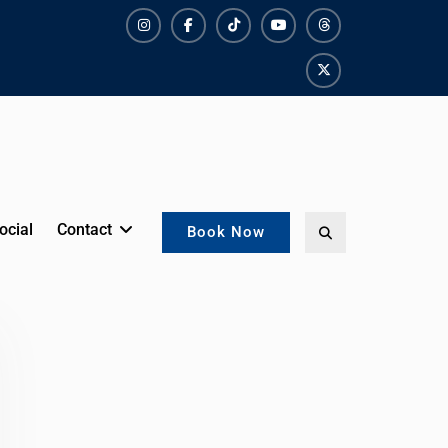
Instagram
Facebook
TikTok
YouTube
Threads
X
ocial
Contact
Search
Book Now