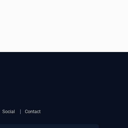
Social
Contact