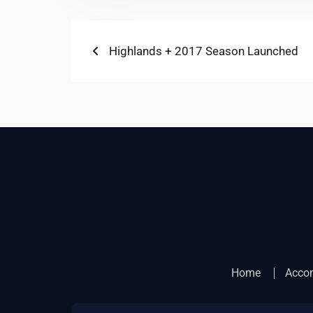
Post
Previous
Highlands + 2017 Season Launched
post:
navigation
Home
Acco