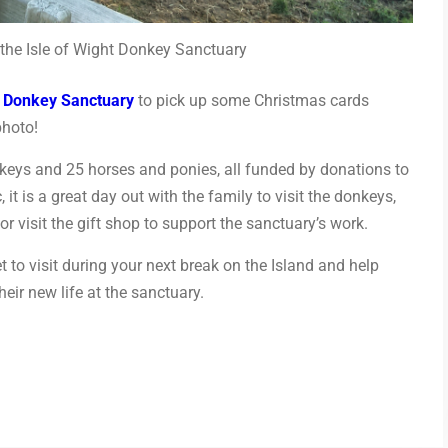
the Isle of Wight Donkey Sanctuary
t Donkey Sanctuary
to pick up some Christmas cards
photo!
keys and 25 horses and ponies, all funded by donations to
, it is a great day out with the family to visit the donkeys,
r visit the gift shop to support the sanctuary’s work.
get to visit during your next break on the Island and help
eir new life at the sanctuary.