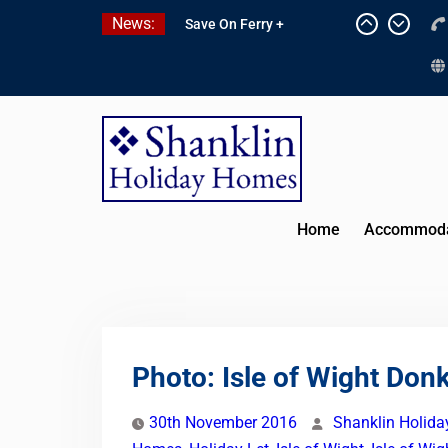
Skip
News:
Save On Ferry +
to
Attractions With Red
content
Funnel Holidays
Kitchen Refurbishment
Complete At The Priory
2027 Availability Now
Open
Home
Accommoda
Photo: Isle of Wight Don
30th November 2016
Shanklin Holid