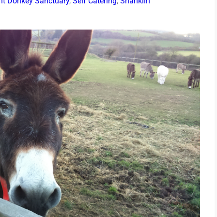
ght Donkey Sanctuary
,
Self Catering
,
Shanklin