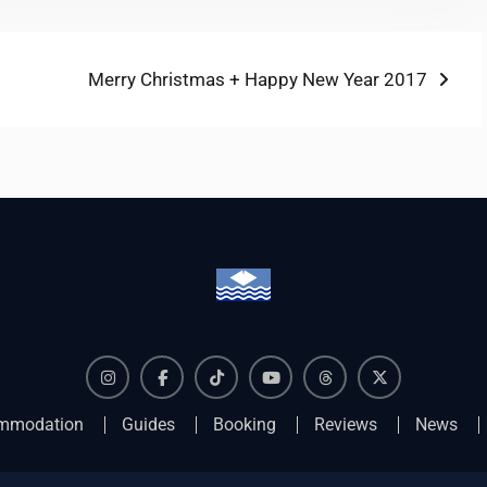
Next
Merry Christmas + Happy New Year 2017
post:
Instagram
Facebook
TikTok
YouTube
Threads
X
mmodation
Guides
Booking
Reviews
News