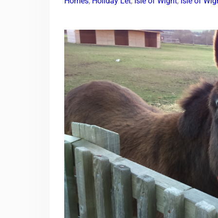
Homes
,
Holiday Let
,
Isle of Wight
,
Isle of Wi