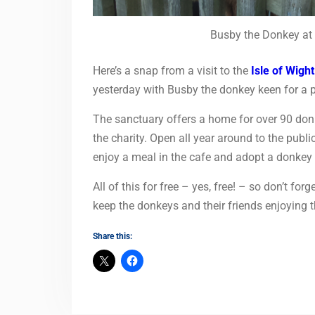
Busby the Donkey at 
Here’s a snap from a visit to the
Isle of Wigh
yesterday with Busby the donkey keen for a 
The sanctuary offers a home for over 90 don
the charity. Open all year around to the public
enjoy a meal in the cafe and adopt a donkey o
All of this for free – yes, free! – so don’t for
keep the donkeys and their friends enjoying th
Share this: