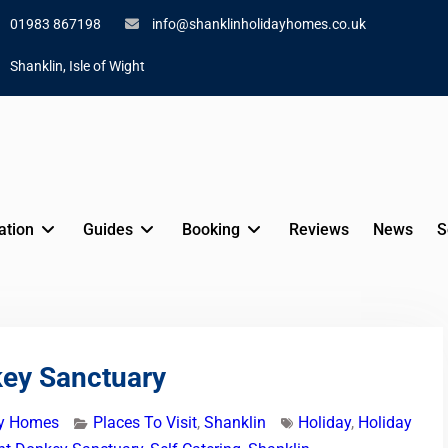
01983 867198
info@shanklinholidayhomes.co.uk
Shanklin, Isle of Wight
tion
Guides
Booking
Reviews
News
S
key Sanctuary
ay Homes
Places To Visit
,
Shanklin
Holiday
,
Holiday