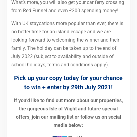
What’s more, you will also get your car ferry crossing
from Red Funnel and even £200 spending money!
With UK staycations more popular than ever, there is
no better time for an island escape and we are
looking forward to welcoming the winner and their
family. The holiday can be taken up to the end of
July 2022 (subject to availability and outside of
school holidays, terms and conditions apply).
Pick up your copy today for your chance
to win +
enter by 29th July 2021!
If you’d like to find out more about our properties,
the gorgeous Isle of Wight and future special
offers, join our mailing list or follow us on social
media below: