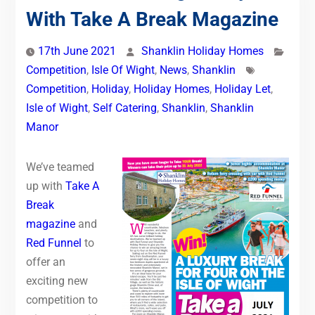
With Take A Break Magazine
17th June 2021
Shanklin Holiday Homes
Competition
,
Isle Of Wight
,
News
,
Shanklin
Competition
,
Holiday
,
Holiday Homes
,
Holiday Let
,
Isle of Wight
,
Self Catering
,
Shanklin
,
Shanklin
Manor
We’ve teamed
up with
Take A
Break
magazine
and
Red Funnel
to
offer an
exciting new
competition to