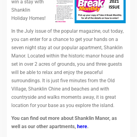
win a stay with
Shanklin
Holiday Homes!
In the July issue of the popular magazine, out today,
you can enter for a chance to get your hands on a
seven night stay at our popular apartment, Shanklin
Manor. Located within the historic manor house and
set in over 2 acres of grounds, you and three guests
will be able to relax and enjoy the peaceful
surroundings. It is just five minutes from the Old
Village, Shanklin Chine and beaches and with
countryside and walks moments away, it is great
location for your base as you explore the island.
You can find out more about Shanklin Manor, as
well as our other apartments,
here
.