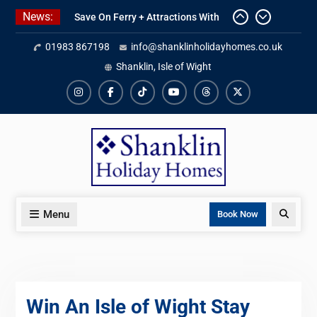
Skip
News:
Save On Ferry + Attractions With
to
Red Funnel Holidays
content
01983 867198
info@shanklinholidayhomes.co.uk
Kitchen Refurbishment Complete
At The Priory
Shanklin, Isle of Wight
2027 Availability Now Open
Instagram
Facebook
TikTok
YouTube
Threads
X
Menu
Search
Book Now
Win An Isle of Wight Stay