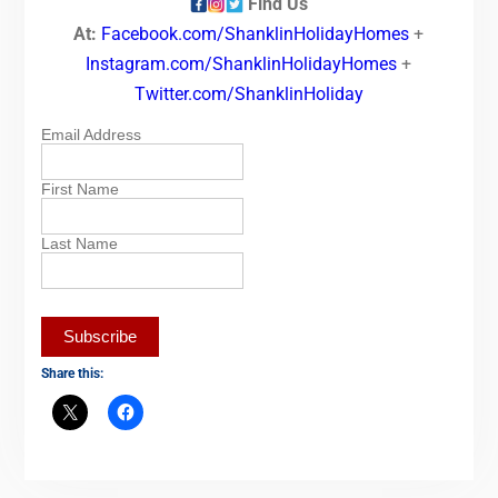
Find Us
At:
Facebook.com/ShanklinHolidayHomes
+
Instagram.com/ShanklinHolidayHomes
+
Twitter.com/ShanklinHoliday
Email Address
First Name
Last Name
Share this: