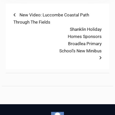
Post
Previous
New Video: Luccombe Coastal Path
post:
Through The Fields
navigation
Next
Shanklin Holiday
post:
Homes Sponsors
Broadlea Primary
School’s New Minibus