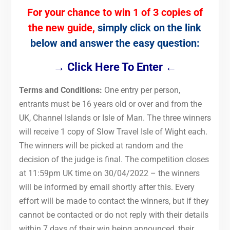
For your chance to win 1 of 3 copies of
the new guide,
simply click on the link
below and answer the easy question:
→ Click Here To Enter ←
Terms and Conditions:
One entry per person,
entrants must be 16 years old or over and from the
UK, Channel Islands or Isle of Man. The three winners
will receive 1 copy of Slow Travel Isle of Wight each.
The winners will be picked at random and the
decision of the judge is final. The competition closes
at 11:59pm UK time on 30/04/2022 – the winners
will be informed by email shortly after this. Every
effort will be made to contact the winners, but if they
cannot be contacted or do not reply with their details
within 7 days of their win being announced, their