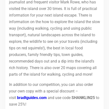
journalist and frequent visitor Mark Rowe, who has
visited the island over 30 times. It is full of practical
information for your next island escape. There is
information on the how to explore the island the slow
way (including walking, cycling and using public
transport), natural landscapes across the island to
explore, the wildlife to see on your travels (including
tips on red squirrels!), the best in local food
producers, family friendly tips, town guides,
recommended days out and a dip into the island’s
rich history. There is also over 20 maps covering all
parts of the island for walking, cycling and more!
In addition to our competition, you can also order
your own copy with a special discount –
visit
bradtguides.com
and use code
SHANKLIN25
to
save 25%!