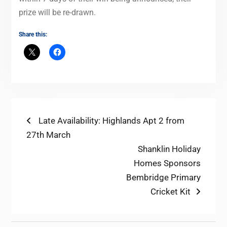
prize will be re-drawn.
Share this:
Post
Previous
Late Availability: Highlands Apt 2 from
post:
27th March
navigation
Next
Shanklin Holiday
post:
Homes Sponsors
Bembridge Primary
Cricket Kit