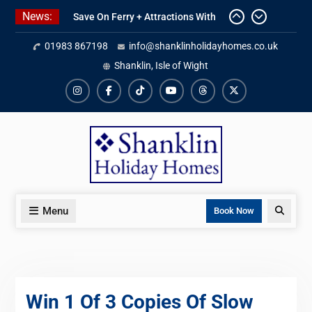
Skip
News:
Save On Ferry + Attractions With
to
Red Funnel Holidays
content
01983 867198
info@shanklinholidayhomes.co.uk
Kitchen Refurbishment Complete
At The Priory
Shanklin, Isle of Wight
2027 Availability Now Open
Instagram
Facebook
TikTok
YouTube
Threads
X
Menu
Search
Book Now
Win 1 Of 3 Copies Of Slow