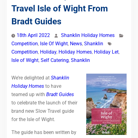
Travel Isle of Wight From
Bradt Guides
18th April 2022
Shanklin Holiday Homes
Competition
,
Isle Of Wight
,
News
,
Shanklin
Competition
,
Holiday
,
Holiday Homes
,
Holiday Let
,
Isle of Wight
,
Self Catering
,
Shanklin
We’re delighted at
Shanklin
Holiday Homes
to have
teamed up with
Bradt Guides
to celebrate the launch of their
brand new Slow Travel guide
for the Isle of Wight.
The guide has been written by