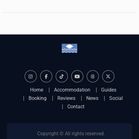
Instagram
Facebook
TikTok
YouTube
Threads
X
Home
Accommodation
Guides
Booking
Reviews
News
Social
Contact
Copyright © All rights reserved.