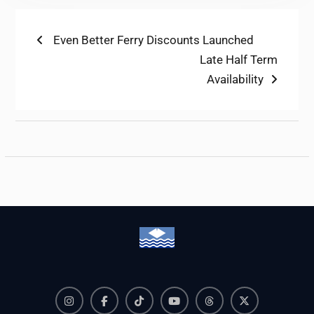
Post
Previous
Even Better Ferry Discounts Launched
post:
Next
Late Half Term
navigation
post:
Availability