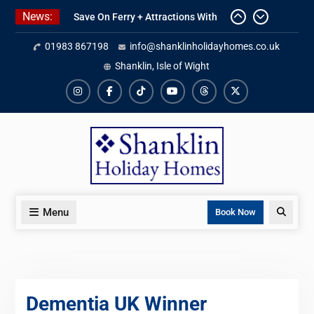
Skip
News:
Save On Ferry + Attractions With
to
Red Funnel Holidays
content
01983 867198
info@shanklinholidayhomes.co.uk
Kitchen Refurbishment Complete
At The Priory
Shanklin, Isle of Wight
2027 Availability Now Open
Instagram
Facebook
TikTok
YouTube
Threads
X
Menu
Search
Book Now
Dementia UK Winner