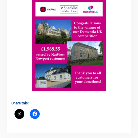
Share this: