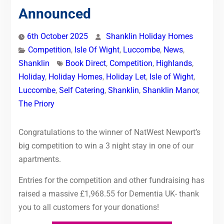
Announced
6th October 2025
Shanklin Holiday Homes
Competition
,
Isle Of Wight
,
Luccombe
,
News
,
Shanklin
Book Direct
,
Competition
,
Highlands
,
Holiday
,
Holiday Homes
,
Holiday Let
,
Isle of Wight
,
Luccombe
,
Self Catering
,
Shanklin
,
Shanklin Manor
,
The Priory
Congratulations to the winner of NatWest Newport’s
big competition to win a 3 night stay in one of our
apartments.
Entries for the competition and other fundraising has
raised a massive £1,968.55 for Dementia UK- thank
you to all customers for your donations!