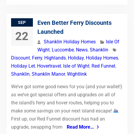
Even Better Ferry Discounts
SEP
Launched
22
Shanklin Holiday Homes
Isle Of
Wight
,
Luccombe
,
News
,
Shanklin
Discount
,
Ferry
,
Highlands
,
Holiday
,
Holiday Homes
,
Holiday Let
,
Hovertravel
,
Isle of Wight
,
Red Funnel
,
Shanklin
,
Shanklin Manor
,
Wightlink
We’ve got some good news for you (and your wallet!)
as we’ve got special offers and upgrades on all of
the island’s ferry and hover routes, helping you to
make some savings on your next island escape!
First up, our Red Funnel discount has had an
upgrade, swapping from
Read More…