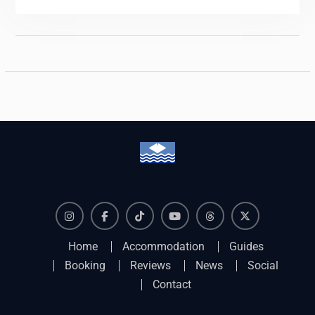
Instagram
Facebook
TikTok
YouTube
Threads
X
Home
Accommodation
Guides
Booking
Reviews
News
Social
Contact