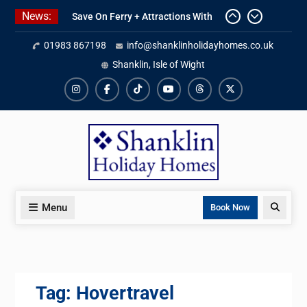
Skip
News:
Save On Ferry + Attractions With
to
Red Funnel Holidays
content
01983 867198
info@shanklinholidayhomes.co.uk
Kitchen Refurbishment Complete
At The Priory
Shanklin, Isle of Wight
2027 Availability Now Open
Instagram
Facebook
TikTok
YouTube
Threads
X
Menu
Search
Book Now
Tag:
Hovertravel