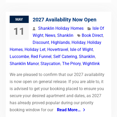
2027 Availability Now Open
MAY
11
Shanklin Holiday Homes
Isle Of
Wight
,
News
,
Shanklin
Book Direct
,
Discount
,
Highlands
,
Holiday
,
Holiday
Homes
,
Holiday Let
,
Hovertravel
,
Isle of Wight
,
Luccombe
,
Red Funnel
,
Self Catering
,
Shanklin
,
Shanklin Manor
,
Staycation
,
The Priory
,
Wightlink
We are pleased to confirm that our 2027 availability
is now open on general release. If you are able to, it
is advised to get your booking placed to ensure you
secure your desired apartment and dates, as 2027
has already proved popular during our priority
booking window for our
Read More…