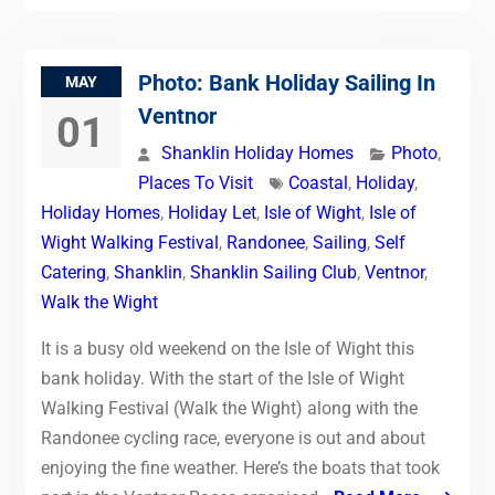
Photo: Bank Holiday Sailing In
MAY
Ventnor
01
Shanklin Holiday Homes
Photo
,
Places To Visit
Coastal
,
Holiday
,
Holiday Homes
,
Holiday Let
,
Isle of Wight
,
Isle of
Wight Walking Festival
,
Randonee
,
Sailing
,
Self
Catering
,
Shanklin
,
Shanklin Sailing Club
,
Ventnor
,
Walk the Wight
It is a busy old weekend on the Isle of Wight this
bank holiday. With the start of the Isle of Wight
Walking Festival (Walk the Wight) along with the
Randonee cycling race, everyone is out and about
enjoying the fine weather. Here’s the boats that took