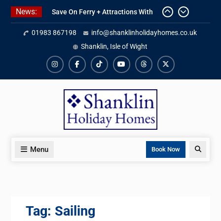
Skip
News:
Save On Ferry + Attractions With
to
Red Funnel Holidays
content
01983 867198
info@shanklinholidayhomes.co.uk
Kitchen Refurbishment Complete
At The Priory
Shanklin, Isle of Wight
2027 Availability Now Open
Instagram
Facebook
TikTok
YouTube
Threads
X
Menu
Search
Book Now
Tag:
Sailing