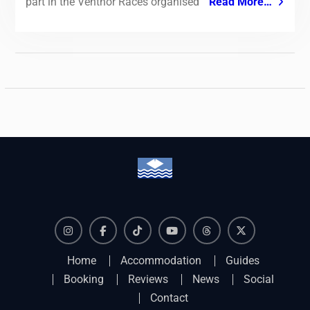
part in the Ventnor Races organised
Read More…
Instagram
Facebook
TikTok
YouTube
Threads
X
Home
Accommodation
Guides
Booking
Reviews
News
Social
Contact