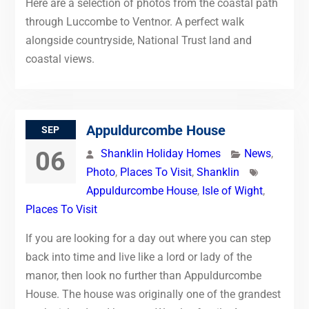
Here are a selection of photos from the coastal path
through Luccombe to Ventnor. A perfect walk
alongside countryside, National Trust land and
coastal views.
Appuldurcombe House
SEP
06
Shanklin Holiday Homes
News
,
Photo
,
Places To Visit
,
Shanklin
Appuldurcombe House
,
Isle of Wight
,
Places To Visit
If you are looking for a day out where you can step
back into time and live like a lord or lady of the
manor, then look no further than Appuldurcombe
House. The house was originally one of the grandest