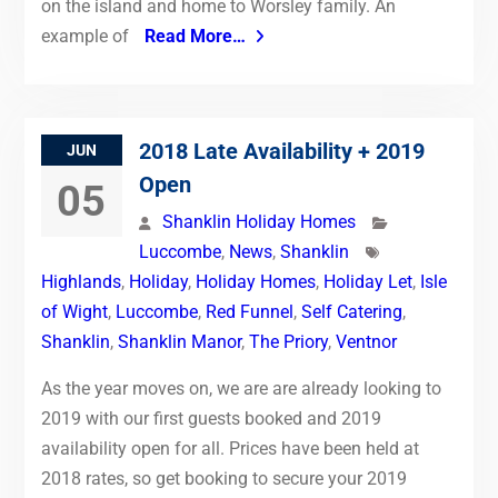
on the island and home to Worsley family. An
example of
Read More…
2018 Late Availability + 2019
JUN
Open
05
Shanklin Holiday Homes
Luccombe
,
News
,
Shanklin
Highlands
,
Holiday
,
Holiday Homes
,
Holiday Let
,
Isle
of Wight
,
Luccombe
,
Red Funnel
,
Self Catering
,
Shanklin
,
Shanklin Manor
,
The Priory
,
Ventnor
As the year moves on, we are are already looking to
2019 with our first guests booked and 2019
availability open for all. Prices have been held at
2018 rates, so get booking to secure your 2019