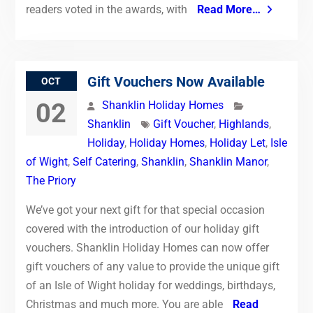
readers voted in the awards, with
Read More…
Gift Vouchers Now Available
OCT
02
Shanklin Holiday Homes
Shanklin
Gift Voucher
,
Highlands
,
Holiday
,
Holiday Homes
,
Holiday Let
,
Isle
of Wight
,
Self Catering
,
Shanklin
,
Shanklin Manor
,
The Priory
We’ve got your next gift for that special occasion
covered with the introduction of our holiday gift
vouchers. Shanklin Holiday Homes can now offer
gift vouchers of any value to provide the unique gift
of an Isle of Wight holiday for weddings, birthdays,
Christmas and much more. You are able
Read