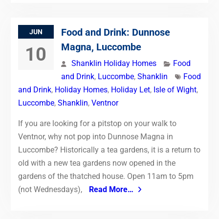
Food and Drink: Dunnose
JUN
Magna, Luccombe
10
Shanklin Holiday Homes
Food
and Drink
,
Luccombe
,
Shanklin
Food
and Drink
,
Holiday Homes
,
Holiday Let
,
Isle of Wight
,
Luccombe
,
Shanklin
,
Ventnor
If you are looking for a pitstop on your walk to
Ventnor, why not pop into Dunnose Magna in
Luccombe? Historically a tea gardens, it is a return to
old with a new tea gardens now opened in the
gardens of the thatched house. Open 11am to 5pm
(not Wednesdays),
Read More…