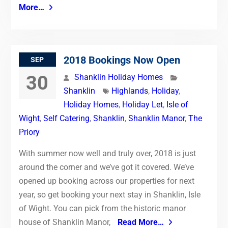
More…
2018 Bookings Now Open
SEP
30
Shanklin Holiday Homes
Shanklin
Highlands
,
Holiday
,
Holiday Homes
,
Holiday Let
,
Isle of
Wight
,
Self Catering
,
Shanklin
,
Shanklin Manor
,
The
Priory
With summer now well and truly over, 2018 is just
around the corner and we’ve got it covered. We’ve
opened up booking across our properties for next
year, so get booking your next stay in Shanklin, Isle
of Wight. You can pick from the historic manor
house of Shanklin Manor,
Read More…