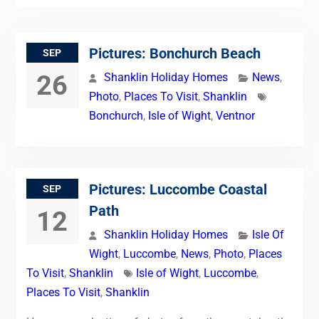
Pictures: Bonchurch Beach
SEP
26
Shanklin Holiday Homes
News
,
Photo
,
Places To Visit
,
Shanklin
Bonchurch
,
Isle of Wight
,
Ventnor
Pictures: Luccombe Coastal
SEP
Path
12
Shanklin Holiday Homes
Isle Of
Wight
,
Luccombe
,
News
,
Photo
,
Places
To Visit
,
Shanklin
Isle of Wight
,
Luccombe
,
Places To Visit
,
Shanklin