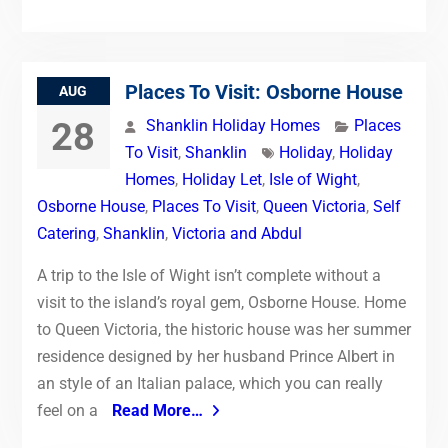
Places To Visit: Osborne House
AUG
28
Shanklin Holiday Homes
Places
To Visit
,
Shanklin
Holiday
,
Holiday
Homes
,
Holiday Let
,
Isle of Wight
,
Osborne House
,
Places To Visit
,
Queen Victoria
,
Self
Catering
,
Shanklin
,
Victoria and Abdul
A trip to the Isle of Wight isn’t complete without a
visit to the island’s royal gem, Osborne House. Home
to Queen Victoria, the historic house was her summer
residence designed by her husband Prince Albert in
an style of an Italian palace, which you can really
feel on a
Read More…