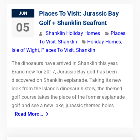
Places To Visit: Jurassic Bay
JUN
Golf + Shanklin Seafront
05
Shanklin Holiday Homes
Places
To Visit
,
Shanklin
Holiday Homes
,
Isle of Wight
,
Places To Visit
,
Shanklin
The dinosaurs have arrived in Shanklin this year.
Brand new for 2017, Jurassic Bay golf has been
discovered on Shanklin esplanade. Taking its new
look from the Island’s dinosaur history, the themed
golf course takes the place of the former esplanade
golf and see a new lake, jurassic themed holes
Read More…