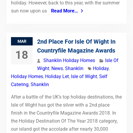
holiday. However, back to this year, with the summer
sun now upon us
Read More…
2nd Place For Isle Of Wight In
MAR
Countryfile Magazine Awards
18
Shanklin Holiday Homes
Isle Of
Wight
,
News
,
Shanklin
Holiday
,
Holiday Homes
,
Holiday Let
,
Isle of Wight
,
Self
Catering
,
Shanklin
After a battle of the UK’s top holiday destinations, the
Isle of Wight has got the silver with a 2nd place
finish in the Countryfile Magazine Awards 2018. In
the Holiday Destination Of The Year 2018 category,
our island got the accolade after nearly 30,000