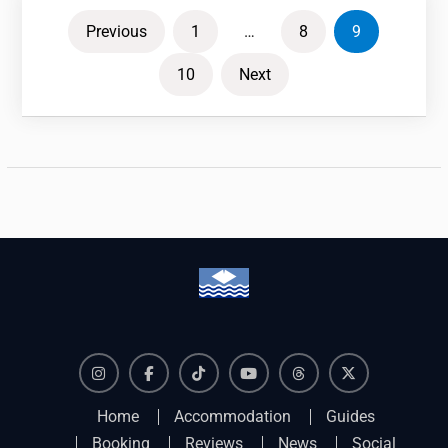
Posts
Previous
1
…
8
9
pagination
10
Next
Instagram
Facebook
TikTok
YouTube
Threads
X
Home
Accommodation
Guides
Booking
Reviews
News
Social