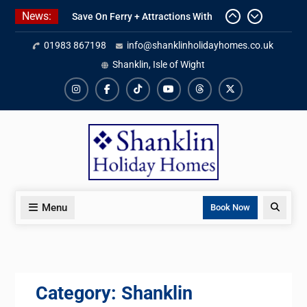
Skip
News:
Save On Ferry + Attractions With
to
Red Funnel Holidays
content
01983 867198
info@shanklinholidayhomes.co.uk
Kitchen Refurbishment Complete
At The Priory
Shanklin, Isle of Wight
2027 Availability Now Open
Instagram
Facebook
TikTok
YouTube
Threads
X
Menu
Search
Book Now
Category:
Shanklin