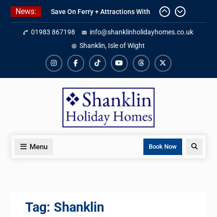
Skip
News:
Save On Ferry + Attractions With
to
Red Funnel Holidays
content
01983 867198
info@shanklinholidayhomes.co.uk
Kitchen Refurbishment Complete
At The Priory
Shanklin, Isle of Wight
2027 Availability Now Open
Instagram
Facebook
TikTok
YouTube
Threads
X
Menu
Search
Book Now
Tag:
Shanklin