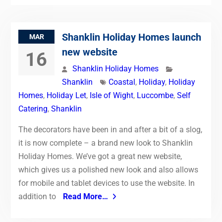
Shanklin Holiday Homes launch
MAR
new website
16
Shanklin Holiday Homes
Shanklin
Coastal
,
Holiday
,
Holiday
Homes
,
Holiday Let
,
Isle of Wight
,
Luccombe
,
Self
Catering
,
Shanklin
The decorators have been in and after a bit of a slog,
it is now complete – a brand new look to Shanklin
Holiday Homes. We’ve got a great new website,
which gives us a polished new look and also allows
for mobile and tablet devices to use the website. In
addition to
Read More…