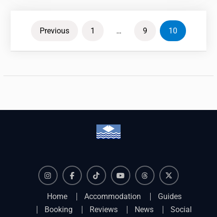
Posts
Previous
1
…
9
10
pagination
Instagram
Facebook
TikTok
YouTube
Threads
X
Home
Accommodation
Guides
Booking
Reviews
News
Social